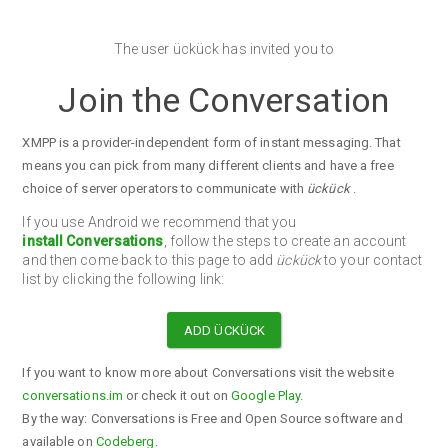
The user ückück has invited you to
Join the Conversation
XMPP is a provider-independent form of instant messaging. That
means you can pick from many different clients and have a free
choice of server operators to communicate with
ückück
.
If you use Android we recommend that you
install Conversations
, follow the steps to create an account
and then come back to this page to add
ückück
to your contact
list by clicking the following link:
ADD ÜCKÜCK
If you want to know more about Conversations visit the website
conversations.im
or check it out on
Google Play
.
By the way: Conversations is Free and Open Source software and
available on
Codeberg
.