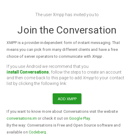
The user Xmpp has invited you to
Join the Conversation
XMPP is a provider-independent form of instant messaging. That
means you can pick from many different clients and have a free
choice of server operators to communicate with
Xmpp
.
If you use Android we recommend that you
install Conversations
, follow the steps to create an account
and then come back to this page to add
Xmpp
to your contact
list by clicking the following link:
ADD XMPP
If you want to know more about Conversations visit the website
conversations.im
or check it out on
Google Play
.
By the way: Conversations is Free and Open Source software and
available on
Codeberg
.